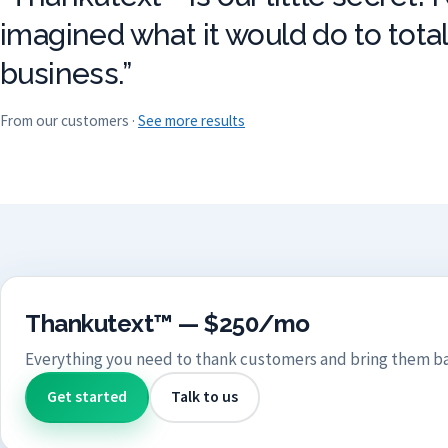
imagined what it would do to tota
business.”
From our customers ·
See more results
Thankutext™ — $250/mo
Everything you need to thank customers and bring them ba
Get started
Talk to us