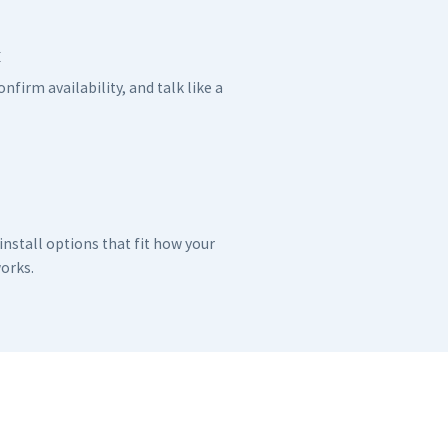
x
nfirm availability, and talk like a
nstall options that fit how your
orks.