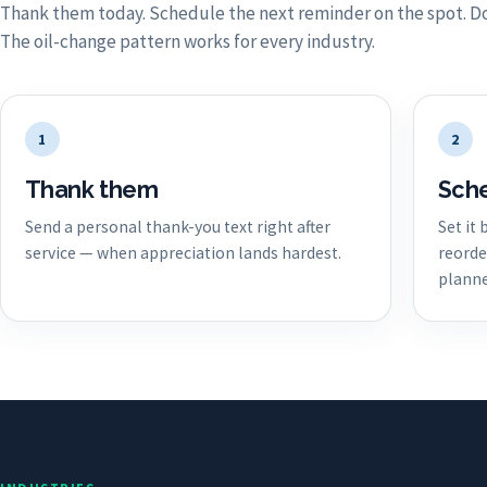
Thank them today. Schedule the next reminder on the spot. Do
The oil-change pattern works for every industry.
1
2
Thank them
Sche
Send a personal thank-you text right after
Set it
service — when appreciation lands hardest.
reorde
planne