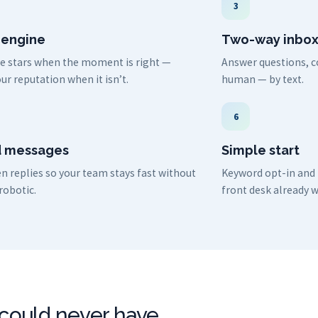
3
 engine
Two-way inbo
ive stars when the moment is right —
Answer questions, co
ur reputation when it isn’t.
human — by text.
6
 messages
Simple start
n replies so your team stays fast without
Keyword opt-in and i
robotic.
front desk already w
I could never have