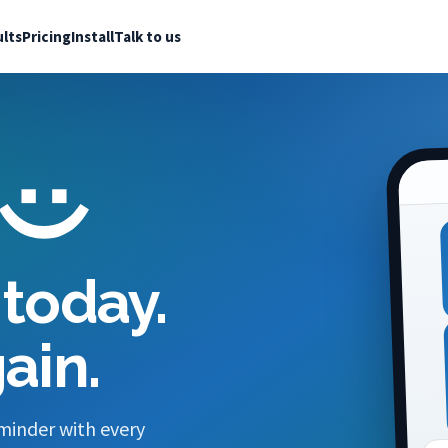
lts
Pricing
Install
Talk to us
today.
ain.
minder with every