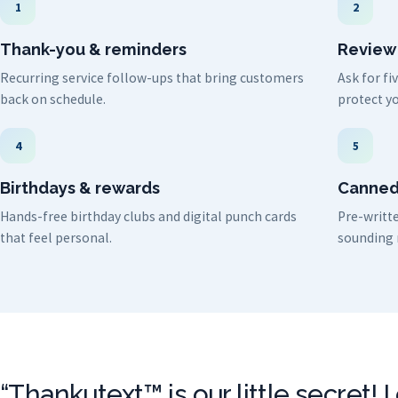
1
2
Thank-you & reminders
Review
Recurring service follow-ups that bring customers
Ask for f
back on schedule.
protect yo
4
5
Birthdays & rewards
Canned
Hands-free birthday clubs and digital punch cards
Pre-writte
that feel personal.
sounding 
“Thankutext™ is our little secret! 