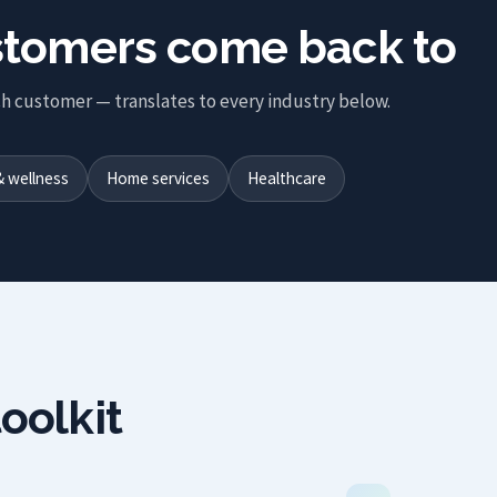
ustomers come back to
h customer — translates to every industry below.
& wellness
Home services
Healthcare
oolkit