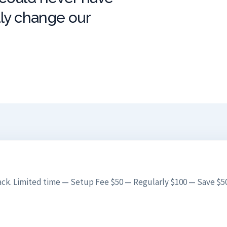
lly change our
ck. Limited time — Setup Fee $50 — Regularly $100 — Save $50