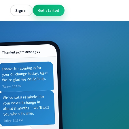
Sign in
Get started
Thankutext™ Messages
Thanks for coming in for
your oil change today, Alex!
We’re glad we could help.
Today · 3:12 PM
We’ve set a reminder for
your next oil change in
about 3 months — we’ll text
you when it’s time.
Today · 3:12 PM