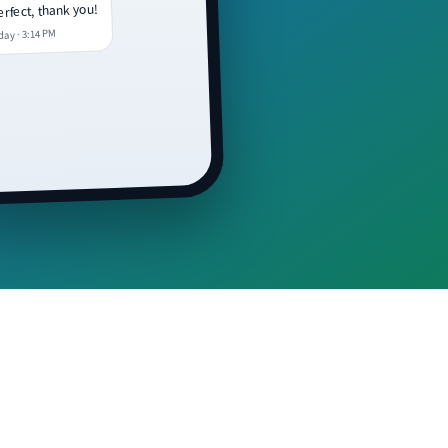
rfect, thank you!
day · 3:14 PM