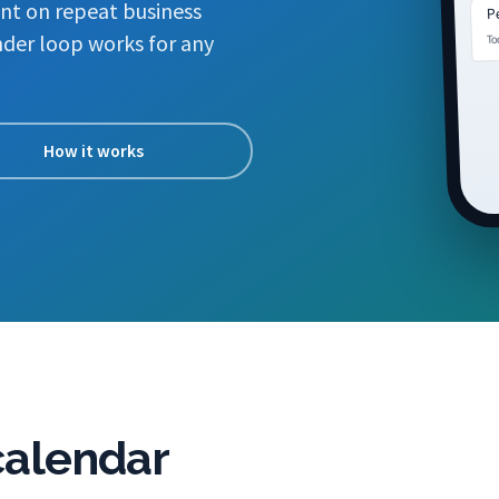
nt on repeat business
Pe
To
der loop works for any
How it works
 calendar