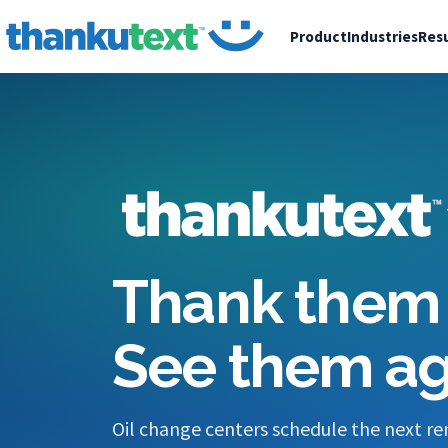
Product
Industries
Resu
Thank them 
See them ag
Oil change centers schedule the next re