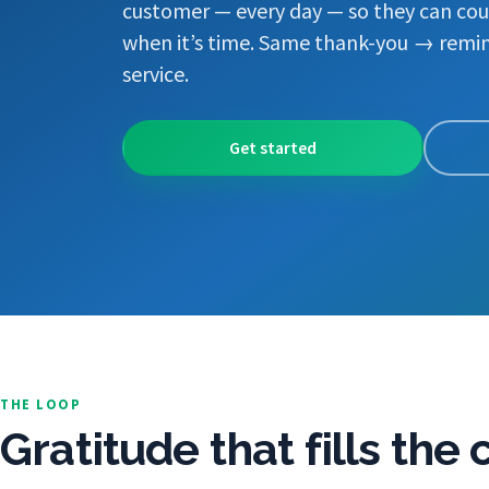
customer — every day — so they can cou
when it’s time. Same thank-you → remin
service.
Get started
THE LOOP
Gratitude that fills the