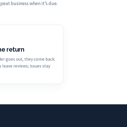
peat business when it’s due.
he return
er goes out, they come back.
leave reviews; issues stay