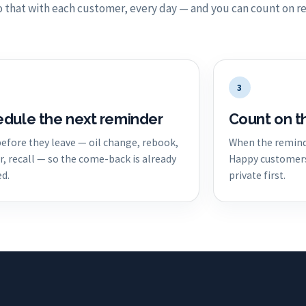
 that with each customer, every day — and you can count on re
3
dule the next reminder
Count on t
 before they leave — oil change, rebook,
When the remind
r, recall — so the come-back is already
Happy customers 
d.
private first.