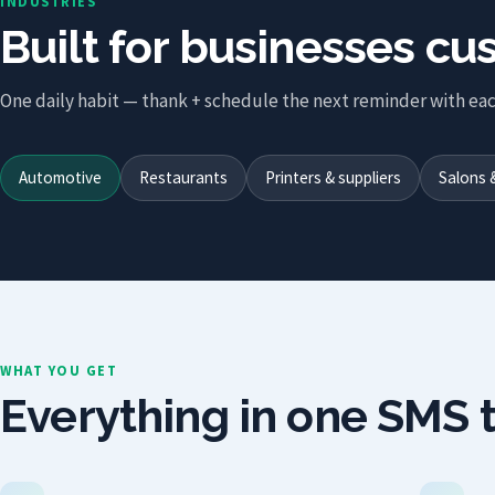
INDUSTRIES
Built for businesses c
One daily habit — thank + schedule the next reminder with eac
Automotive
Restaurants
Printers & suppliers
Salons 
WHAT YOU GET
Everything in one SMS t