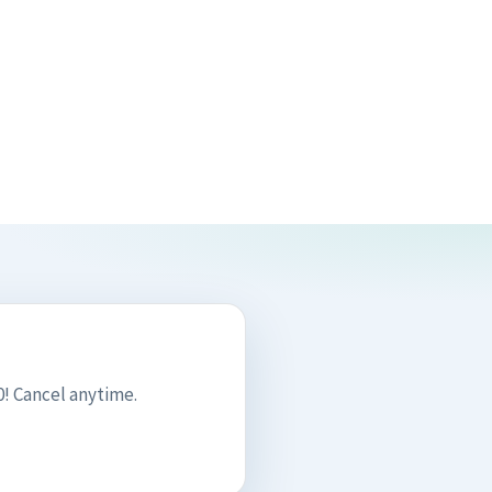
! Cancel anytime.